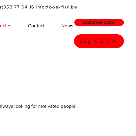
st
053 77 94 16
|
info@boekfisk.be
customer portal
ncies
Contact
News
Login Billit
always looking for motivated people