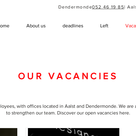
Dendermonde
052 46 19 85
| Aal
ome
About us
deadlines
Left
Vaca
OUR VACANCIES
ployees, with offices located in Aalst and Dendermonde. We are 
to strengthen our team. Discover our open vacancies here.