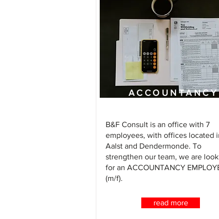
ACCOUNTANCY
ASSISTANT
B&F Consult is an office with 7
employees, with offices located i
Aalst and Dendermonde. To
strengthen our team, we are look
for an ACCOUNTANCY EMPLOY
(m/f).
read more