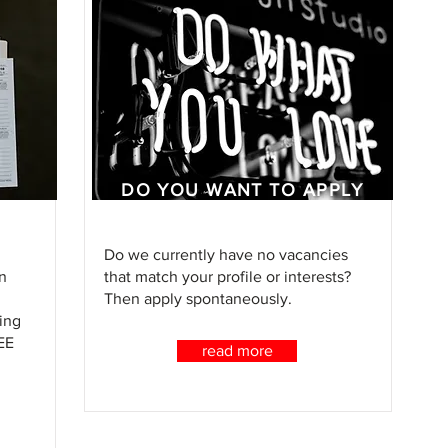
DO YOU WANT TO APPLY
SPONTANEOUSLY?
Do we currently have no vacancies
n
that match your profile or interests?
Then apply spontaneously.
ing
EE
read more