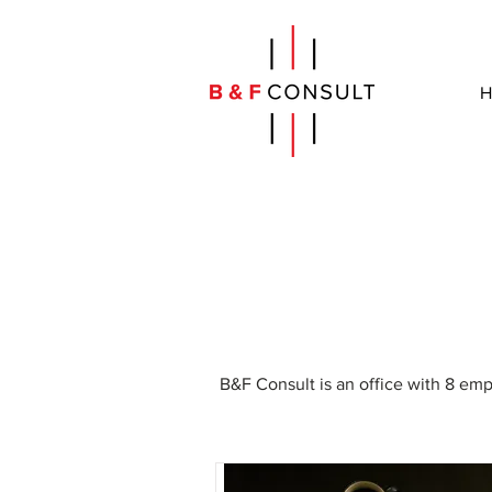
H
B&F Consult is an office with 8 em