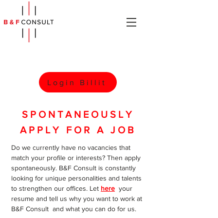
Login Billit
SPONTANEOUSLY
APPLY FOR A JOB
Do we currently have no vacancies that
match your profile or interests? Then apply
spontaneously. B&F Consult is constantly
looking for unique personalities and talents
to strengthen our offices. Let
here
your
resume and tell us why you want to work at
B&F Consult and what you can do for us.