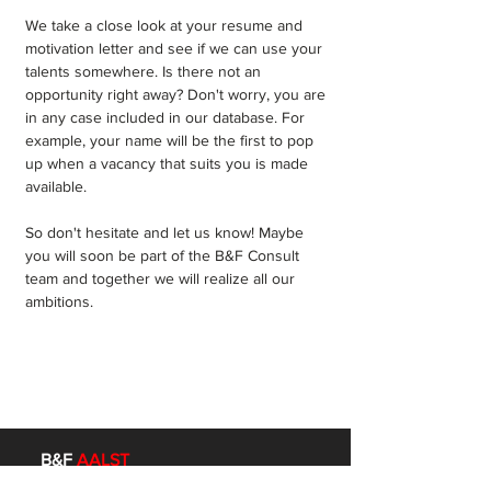
We take a close look at your resume and
motivation letter and see if we can use your
talents somewhere. Is there not an
opportunity right away? Don't worry, you are
in any case included in our database. For
example, your name will be the first to pop
up when a vacancy that suits you is made
available.
So don't hesitate and let us know! Maybe
you will soon be part of the B&F Consult
team and together we will realize all our
ambitions.
B&F
AALST
Mechelsesteenweg 95